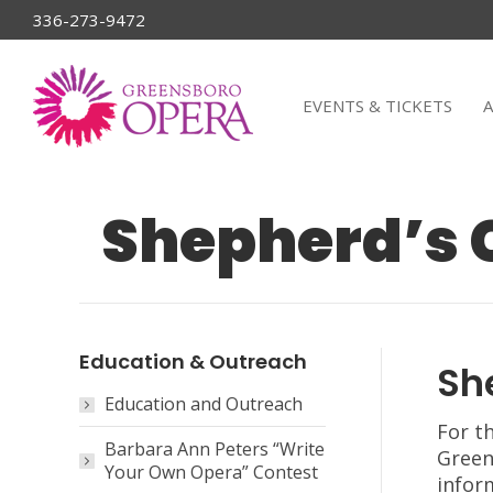
336-273-9472
EVENTS & TICKETS
Shepherd’s 
Education & Outreach
Sh
Education and Outreach
For t
Barbara Ann Peters “Write
Green
Your Own Opera” Contest
infor