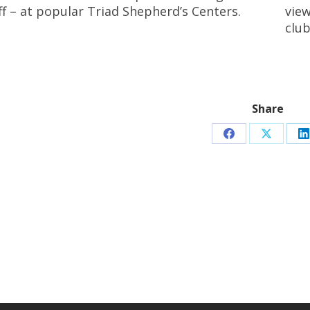
ff – at popular Triad Shepherd’s Centers.
view
club
Share
Share
Share
S
on
on
o
Facebook
X
L