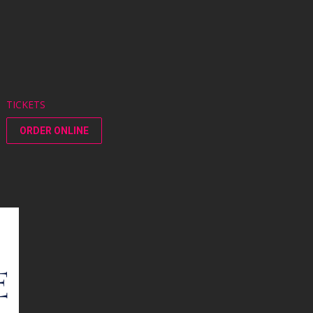
TICKETS
ORDER ONLINE