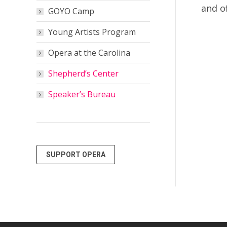
and o
GOYO Camp
Young Artists Program
Opera at the Carolina
Shepherd’s Center
Speaker’s Bureau
SUPPORT OPERA