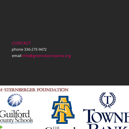
CONTACT
phone 336-273-9472
email
info@greensboroopera.org