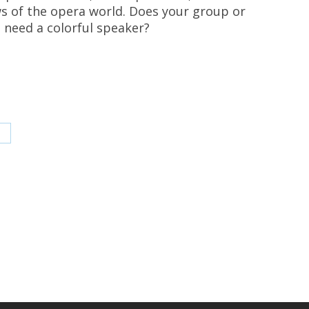
s of the opera world. Does your group or
 need a colorful speaker?
hare
n
inkedIn