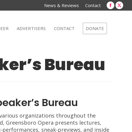
new
new
News & Reviews
Contact
window
win
Faceboo
X
page
page
opens
open
EER
ADVERTISERS
CONTACT
DONATE
in
in
new
new
window
win
ker’s Bureau
peaker’s Bureau
various organizations throughout the
d, Greensboro Opera presents lectures,
-performances, sneak-previews, and inside