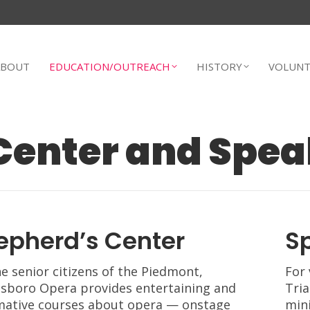
ABOUT
EDUCATION/OUTREACH
HISTORY
VOLUNT
Center and Spea
epherd’s Center
S
he senior citizens of the Piedmont,
For 
sboro Opera provides entertaining and
Tria
mative courses about opera — onstage
mini