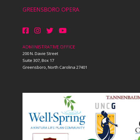
GREENSBORO OPERA
ADMINISTRATIVE OFFICE
200 N. Davie Street
Suite 307, Box 17
Greensboro, North Carolina 27401