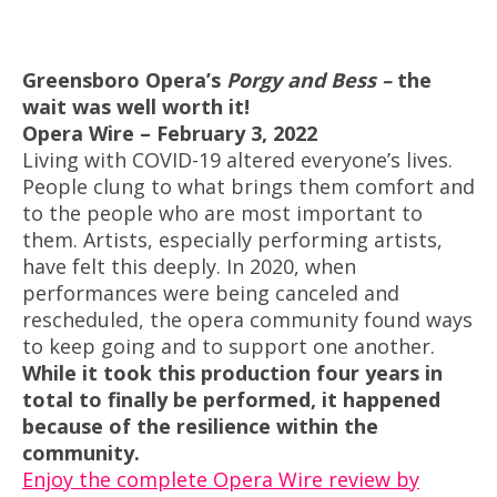
Greensboro Opera’s
Porgy and Bess –
the
wait was well worth it!
Opera Wire – February 3, 2022
Living with COVID-19 altered everyone’s lives.
People clung to what brings them comfort and
to the people who are most important to
them. Artists, especially performing artists,
have felt this deeply. In 2020, when
performances were being canceled and
rescheduled, the opera community found ways
to keep going and to support one another.
While it took this production four years in
total to finally be performed, it happened
because of the resilience within the
community.
Enjoy the complete Opera Wire review by