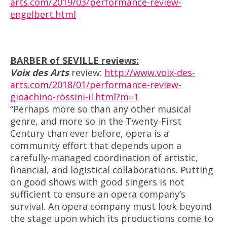
arts.com/2019/03/performance-review-
engelbert.html
BARBER of SEVILLE reviews:
Voix des Arts
review
:
http://www.voix-des-
arts.com/2018/01/performance-
review
-
gioachino-rossini-il.html?m=1
“Perhaps more so than any other musical
genre, and more so in the Twenty-First
Century than ever before, opera is a
community effort that depends upon a
carefully-managed coordination of artistic,
financial, and logistical collaborations. Putting
on good shows with good singers is not
sufficient to ensure an opera company’s
survival. An opera company must look beyond
the stage upon which its productions come to