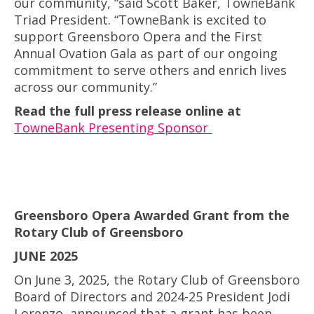
our community, “said Scott Baker, TowneBank
Triad President. “TowneBank is excited to
support Greensboro Opera and the First
Annual Ovation Gala as part of our ongoing
commitment to serve others and enrich lives
across our community.”
Read the full press release online at
TowneBank Presenting Sponsor
Greensboro Opera Awarded Grant from the
Rotary Club of Greensboro
JUNE 2025
On June 3, 2025, the Rotary Club of Greensboro
Board of Directors and 2024-25 President Jodi
Lorenzo, announced that a grant has been