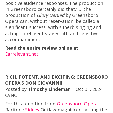
positive audience responses. The production
in Greensboro certainly did that.” ….the
production of
Glory Denied
by Greensboro
Opera can, without reservation, be called a
significant success, with superb singing and
acting, intelligent stagecraft, and sensitive
accompaniment.
Read the entire review online at
Earrelevant.net
RICH, POTENT, AND EXCITING: GREENSBORO
OPERA’S DON GIOVANNI!
Posted by
Timothy Lindeman
| Oct 31, 2024 |
CVNC
For this rendition from
Greensboro Opera
,
Baritone
Sidney
Outlaw magnificently sang the