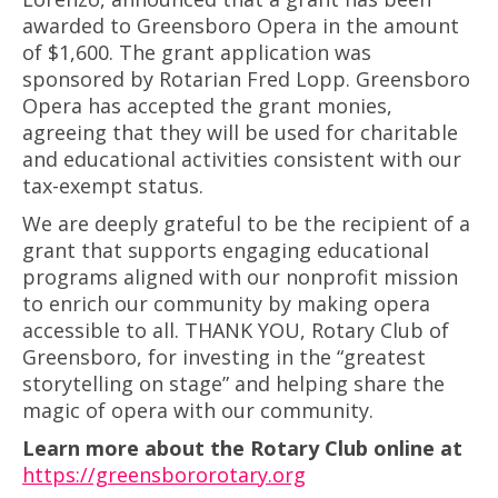
awarded to Greensboro Opera in the amount
of $1,600. The grant application was
sponsored by Rotarian Fred Lopp. Greensboro
Opera has accepted the grant monies,
agreeing that they will be used for charitable
and educational activities consistent with our
tax-exempt status.
We are deeply grateful to be the recipient of a
grant that supports engaging educational
programs aligned with our nonprofit mission
to enrich our community by making opera
accessible to all. THANK YOU, Rotary Club of
Greensboro, for investing in the “greatest
storytelling on stage” and helping share the
magic of opera with our community.
Learn more about the Rotary Club online at
https://greensbororotary.org