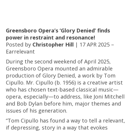
Greensboro Opera’s ‘Glory Denied’ finds
power in restraint and resonance!
Posted by
Christopher Hill
| 17 APR 2025 –
Earrelevant
During the second weekend of April 2025,
Greensboro Opera mounted an admirable
production of Glory Denied, a work by Tom
Cipullo. Mr. Cipullo (b. 1956) is a creative artist
who has chosen text-based classical music—
opera, especially—to address, like Joni Mitchell
and Bob Dylan before him, major themes and
issues of his generation.
“Tom Cipullo has found a way to tell a relevant,
if depressing, story in a way that evokes