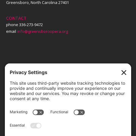
Greensboro, North Carolina 27401
CONTACT
phone 336-273-9472
email
info@greensboroopera.org
TICKETS
ORDER ONLINE