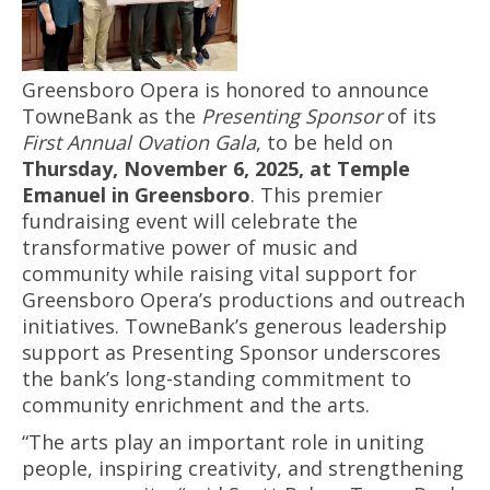
Greensboro Opera is honored to announce
TowneBank as the
Presenting Sponsor
of its
First Annual Ovation Gala
, to be held on
Thursday, November 6, 2025, at Temple
Emanuel in Greensboro
. This premier
fundraising event will celebrate the
transformative power of music and
community while raising vital support for
Greensboro Opera’s productions and outreach
initiatives. TowneBank’s generous leadership
support as Presenting Sponsor underscores
the bank’s long-standing commitment to
community enrichment and the arts.
“The arts play an important role in uniting
people, inspiring creativity, and strengthening