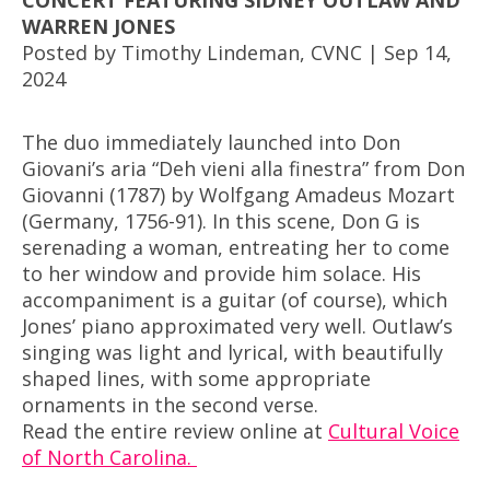
CONCERT FEATURING SIDNEY OUTLAW AND
WARREN JONES
Posted by Timothy Lindeman, CVNC | Sep 14,
2024
The duo immediately launched into Don
Giovani’s aria “Deh vieni alla finestra” from Don
Giovanni (1787) by Wolfgang Amadeus Mozart
(Germany, 1756-91). In this scene, Don G is
serenading a woman, entreating her to come
to her window and provide him solace. His
accompaniment is a guitar (of course), which
Jones’ piano approximated very well. Outlaw’s
singing was light and lyrical, with beautifully
shaped lines, with some appropriate
ornaments in the second verse.
Read the entire review online at
Cultural Voice
of North Carolina.