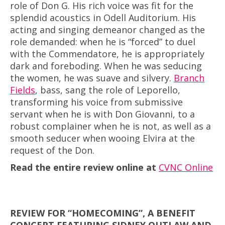
role of Don G. His rich voice was fit for the
splendid acoustics in Odell Auditorium. His
acting and singing demeanor changed as the
role demanded: when he is “forced” to duel
with the Commendatore, he is appropriately
dark and foreboding. When he was seducing
the women, he was suave and silvery.
Branch
Fields
, bass, sang the role of Leporello,
transforming his voice from submissive
servant when he is with Don Giovanni, to a
robust complainer when he is not, as well as a
smooth seducer when wooing Elvira at the
request of the Don.
Read the entire review online at
CVNC Online
REVIEW FOR “HOMECOMING”, A BENEFIT