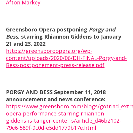
Afton Markey.
Greensboro Opera postponing
Porgy and
Bess
, starring Rhiannon Giddens to January
21 and 23, 2022
https://greensboroopera.org/wp-
content/uploads/2020/06/DH-FINAL-Porgy-and-
Bess-postponement-press-release.pdf
PORGY AND BESS September 11, 2018
announcement and news conference:
https://www.greensboro.com/blogs/gotriad_extr
opera-performance-starring-rhiannon-
giddens-is-tanger-center-s/article_d46b2102-
79e6-589f-9c0d-e5dd1779b17e.html