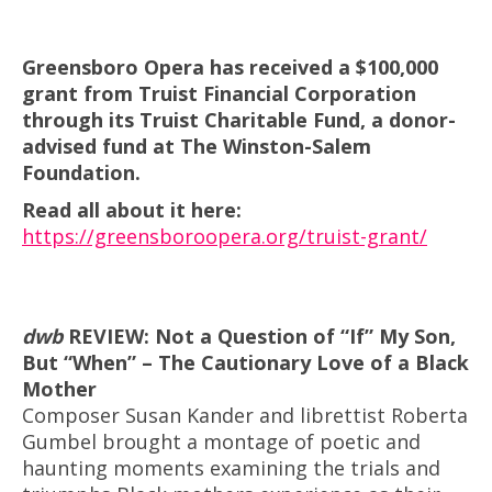
Greensboro Opera has received a $100,000
grant from Truist Financial Corporation
through its Truist Charitable Fund, a donor-
advised fund at The Winston-Salem
Foundation.
Read all about it here:
https://greensboroopera.org/truist-grant/
dwb
REVIEW:
Not a Question of “If” My Son,
But “When” – The Cautionary Love of a Black
Mother
Composer Susan Kander and librettist Roberta
Gumbel brought a montage of poetic and
haunting moments examining the trials and