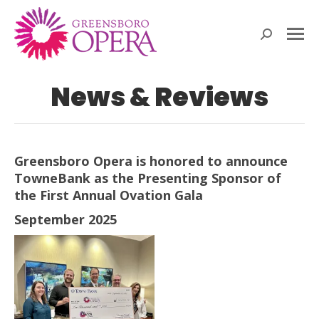
Search:
News & Reviews
Greensboro Opera is honored to announce
TowneBank as the Presenting Sponsor of
the First Annual Ovation Gala
September 2025