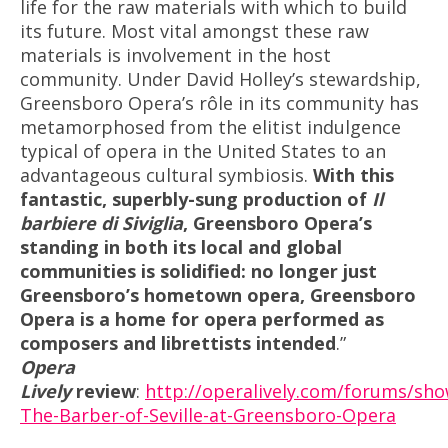
life for the raw materials with which to build
its future. Most vital amongst these raw
materials is involvement in the host
community. Under David Holley’s stewardship,
Greensboro Opera’s rôle in its community has
metamorphosed from the elitist indulgence
typical of opera in the United States to an
advantageous cultural symbiosis.
With this
fantastic, superbly-sung production of
Il
barbiere di Siviglia
, Greensboro Opera’s
standing in both its local and global
communities is solidified: no longer just
Greensboro’s hometown opera, Greensboro
Opera is a home for opera performed as
composers and librettists intended
.”
Opera
Lively
review
:
http://operalively.com/forums/sh
The-Barber-of-Seville-at-Greensboro-Opera