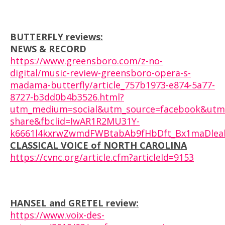
BUTTERFLY reviews:
NEWS & RECORD
https://www.greensboro.com/z-no-
digital/music-review-greensboro-opera-s-
madama-butterfly/article_757b1973-e874-5a77-
8727-b3dd0b4b3526.html?
utm_medium=social&utm_source=facebook&utm
share&fbclid=IwAR1R2MU31Y-
k6661l4kxrwZwmdFWBtabAb9fHbDft_Bx1maDlealS
CLASSICAL VOICE of NORTH CAROLINA
https://cvnc.org/article.cfm?articleId=9153
HANSEL and GRETEL review:
https://www.voix-des-