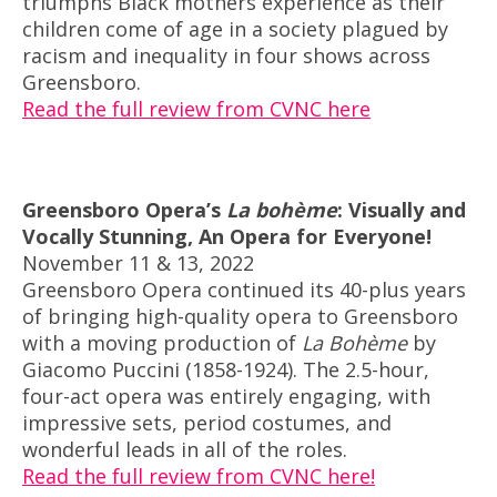
triumphs Black mothers experience as their
children come of age in a society plagued by
racism and inequality in four shows across
Greensboro.
Read the full review from CVNC here
Greensboro Opera’s
La bohème
: Visually and
Vocally Stunning, An Opera for Everyone!
November 11 & 13, 2022
Greensboro Opera continued its 40-plus years
of bringing high-quality opera to Greensboro
with a moving production of
La Bohème
by
Giacomo Puccini (1858-1924). The 2.5-hour,
four-act opera was entirely engaging, with
impressive sets, period costumes, and
wonderful leads in all of the roles.
Read the full review from CVNC here!