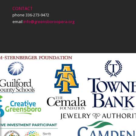
CONTACT
phone 336-273-9472
email
info@greensboroopera.org