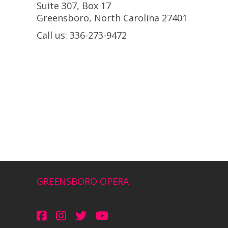
Suite 307, Box 17
Greensboro, North Carolina 27401
Call us: 336-273-9472
GREENSBORO OPERA