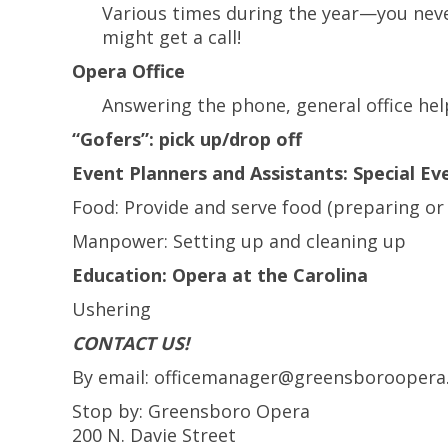
Various times during the year—you ne
might get a call!
Opera Office
Answering the phone, general office hel
“Gofers”: pick up/drop off
Event Planners and Assistants: Special Ev
Food: Provide and serve food (preparing or
Manpower: Setting up and cleaning up
Education: Opera at the Carolina
Ushering
CONTACT US!
By email: officemanager@greensboroopera
Stop by: Greensboro Opera
200 N. Davie Street