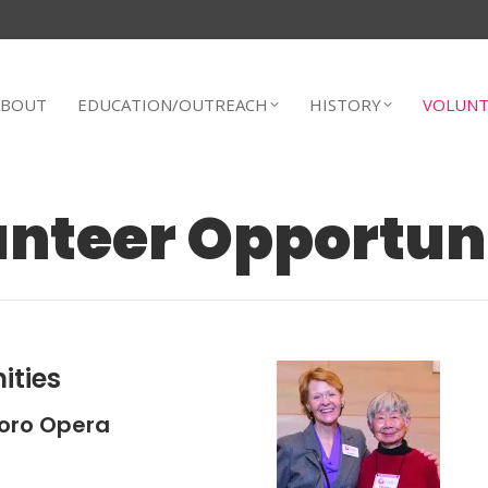
ABOUT
EDUCATION/OUTREACH
HISTORY
VOLUNT
nteer Opportun
ities
oro Opera