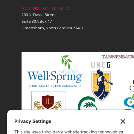
ADMINISTRATIVE OFFICE
200 N. Davie Street
Suite 307, Box 17
Greensboro, North Carolina 27401