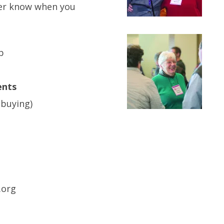
ver know when you
p
ents
 buying)
.org