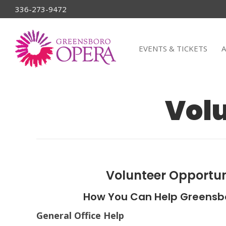
336-273-9472
EVENTS & TICKETS
Volu
Volunteer Opportun
How You Can Help Greensb
General Office Help