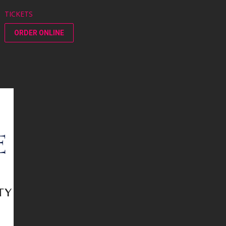
TICKETS
ORDER ONLINE