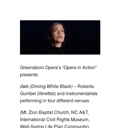
Greensboro Opera’s “Opera in Action”
presents:
dwb (Driving While Black)
– Roberta
Gumbel (librettist) and instrumentalists
performing in four different venues
(Mt. Zion Baptist Church, NC A&T,
International Civil Rights Museum,
Well-Spring Life Plan Community)