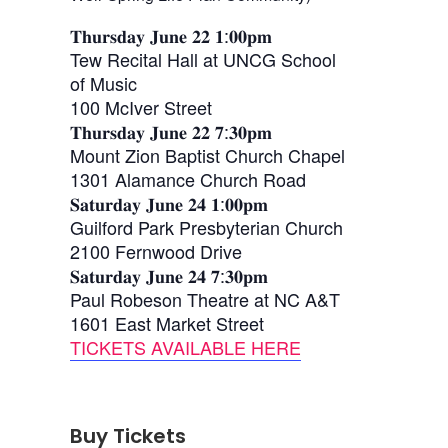
𝐓𝐡𝐮𝐫𝐬𝐝𝐚𝐲 𝐉𝐮𝐧𝐞 𝟐𝟐 𝟏:𝟎𝟎𝐩𝐦
Tew Recital Hall at UNCG School
of Music
100 McIver Street
𝐓𝐡𝐮𝐫𝐬𝐝𝐚𝐲 𝐉𝐮𝐧𝐞 𝟐𝟐 𝟕:𝟑𝟎𝐩𝐦
Mount Zion Baptist Church Chapel
1301 Alamance Church Road
𝐒𝐚𝐭𝐮𝐫𝐝𝐚𝐲 𝐉𝐮𝐧𝐞 𝟐𝟒 𝟏:𝟎𝟎𝐩𝐦
Guilford Park Presbyterian Church
2100 Fernwood Drive
𝐒𝐚𝐭𝐮𝐫𝐝𝐚𝐲 𝐉𝐮𝐧𝐞 𝟐𝟒 𝟕:𝟑𝟎𝐩𝐦
Paul Robeson Theatre at NC A&T
1601 East Market Street
TICKETS AVAILABLE HERE
Buy Tickets