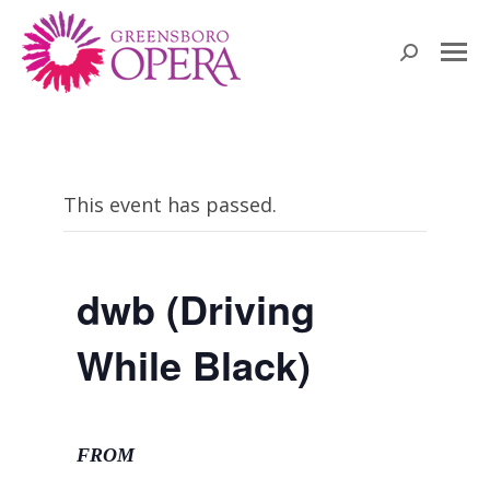
Search:
This event has passed.
dwb (Driving
While Black)
FROM