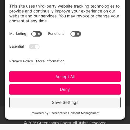
ORDER ONLINE
Greensboro Opera is a non-profit resident organization of the
Greensboro Cultural Center, made possible by a significant in-kind
contribution from Creative Greensboro, the City of Greensboro’s office
for arts & culture.
© 2026 Greensboro Opera, All Rights Reserved
Bottom Menu