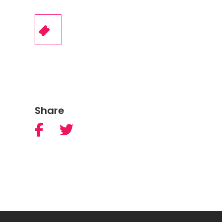
Share