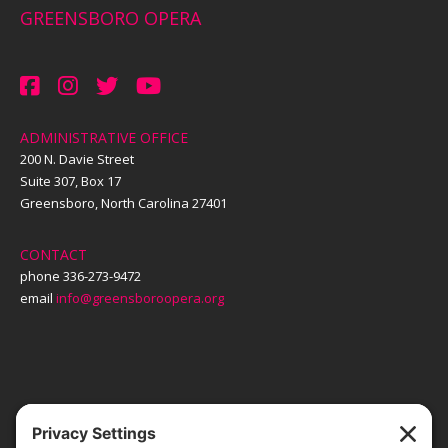
GREENSBORO OPERA
ADMINISTRATIVE OFFICE
200 N. Davie Street
Suite 307, Box 17
Greensboro, North Carolina 27401
CONTACT
phone 336-273-9472
email
info@greensboroopera.org
TICKETS