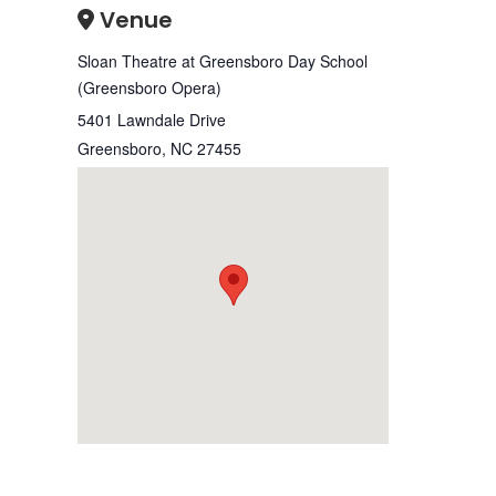
Venue
Sloan Theatre at Greensboro Day School
(Greensboro Opera)
5401 Lawndale Drive
Greensboro
,
NC
27455