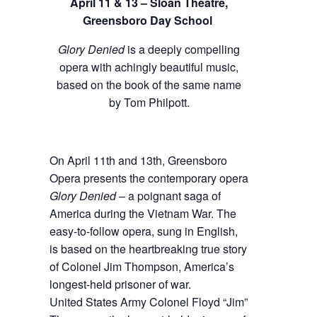
April 11 & 13 – Sloan Theatre,
Greensboro Day School
Glory Denied
is a deeply compelling
opera with achingly beautiful music,
based on the book of the same name
by Tom Philpott.
On April 11th and 13th, Greensboro
Opera presents the contemporary opera
Glory Denied
– a poignant saga of
America during the Vietnam War. The
easy-to-follow opera, sung in English,
is based on the heartbreaking true story
of Colonel Jim Thompson, America’s
longest-held prisoner of war.
United States Army Colonel Floyd “Jim”