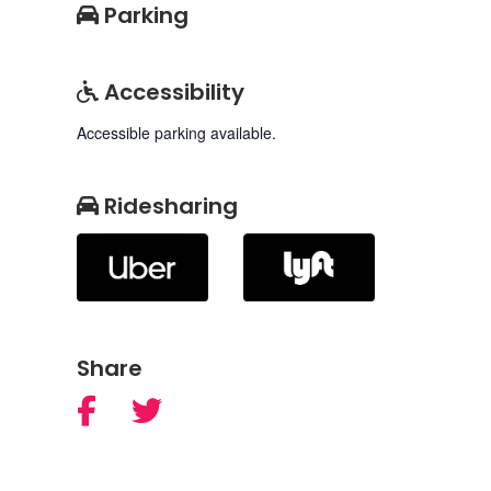
Parking
Accessibility
Accessible parking available.
Ridesharing
Share