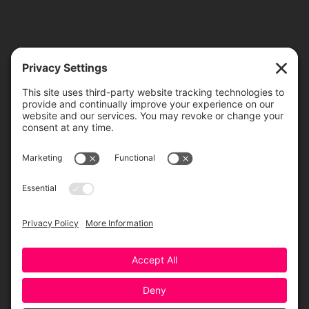
TICKETS
ORDER ONLINE
Greensboro Opera is a non-profit resident organization of the
Greensboro Cultural Center, made possible by a significant in-kind
contribution from Creative Greensboro, the City of Greensboro’s office
for arts & culture.