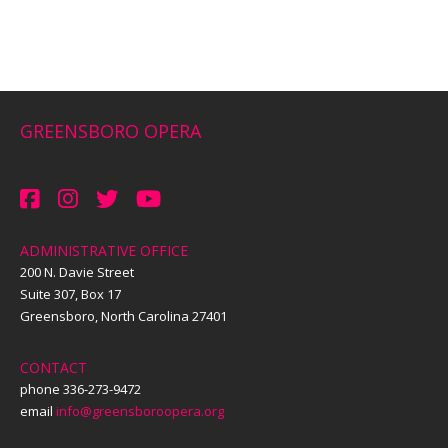
GREENSBORO OPERA
ADMINISTRATIVE OFFICE
200 N. Davie Street
Suite 307, Box 17
Greensboro, North Carolina 27401
CONTACT
phone 336-273-9472
email
info@greensboroopera.org