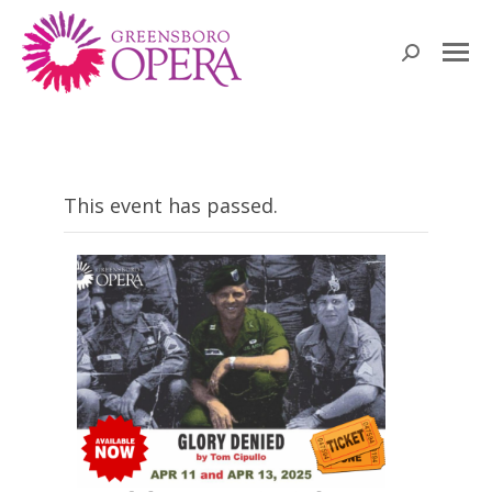
Search:
This event has passed.