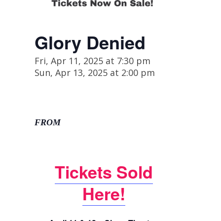
Glory Denied
Fri, Apr 11, 2025 at 7:30 pm
Sun, Apr 13, 2025 at 2:00 pm
FROM
Tickets Sold
Here!