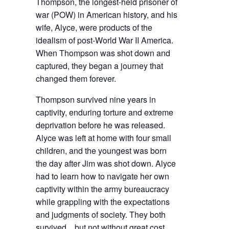
Thompson, the longest-held prisoner of
war (POW) in American history, and his
wife, Alyce, were products of the
idealism of post-World War II America.
When Thompson was shot down and
captured, they began a journey that
changed them forever.
Thompson survived nine years in
captivity, enduring torture and extreme
deprivation before he was released.
Alyce was left at home with four small
children, and the youngest was born
the day after Jim was shot down. Alyce
had to learn how to navigate her own
captivity within the army bureaucracy
while grappling with the expectations
and judgments of society. They both
survived…but not without great cost.