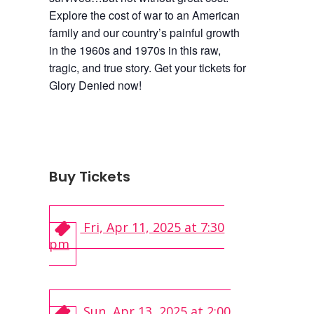
Explore the cost of war to an American
family and our country’s painful growth
in the 1960s and 1970s in this raw,
tragic, and true story. Get your tickets for
Glory Denied now!
Buy Tickets
Fri, Apr 11, 2025 at 7:30
pm
Sun, Apr 13, 2025 at 2:00