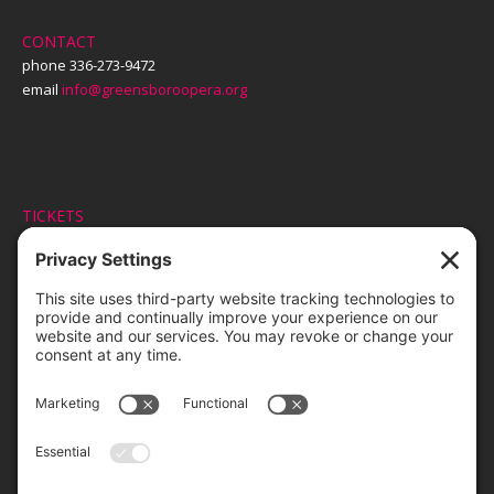
CONTACT
phone 336-273-9472
email
info@greensboroopera.org
TICKETS
ORDER ONLINE