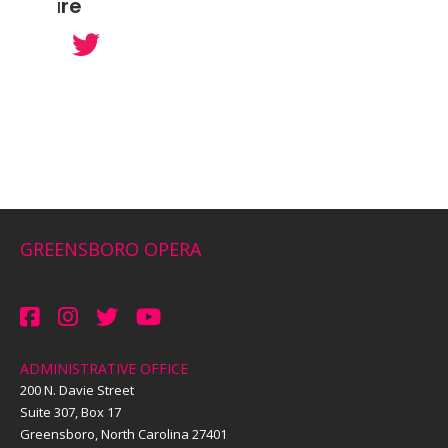
Share
GREENSBORO OPERA
ADMINISTRATIVE OFFICE
200 N. Davie Street
Suite 307, Box 17
Greensboro, North Carolina 27401