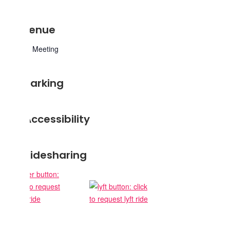
Venue
Zoom Meeting
Parking
Accessibility
Ridesharing