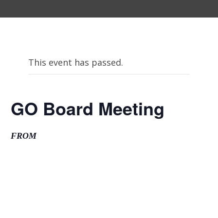
This event has passed.
GO Board Meeting
FROM