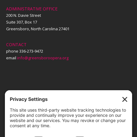
ADMINISTRATIVE OFFICE
200 N. Davie Street
Suite 307, Box 17
Greensboro, North Carolina 27401
CONTACT
phone 336-273-9472
email
info@greensboroopera.org
TICKETS
ORDER ONLINE