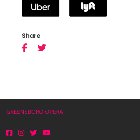
Share
GREENSBORO OPERA