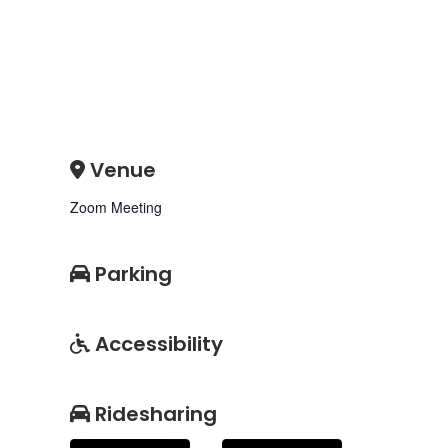
Venue
Zoom Meeting
Parking
Accessibility
Ridesharing