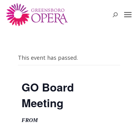
Search:
This event has passed.
GO Board
Meeting
FROM