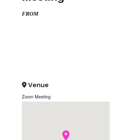
FROM
Venue
Zoom Meeting