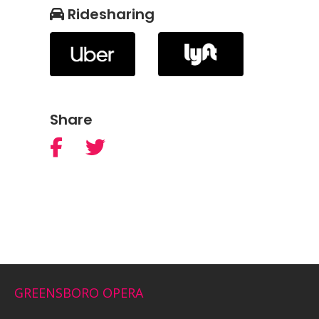
Ridesharing
Share
GREENSBORO OPERA