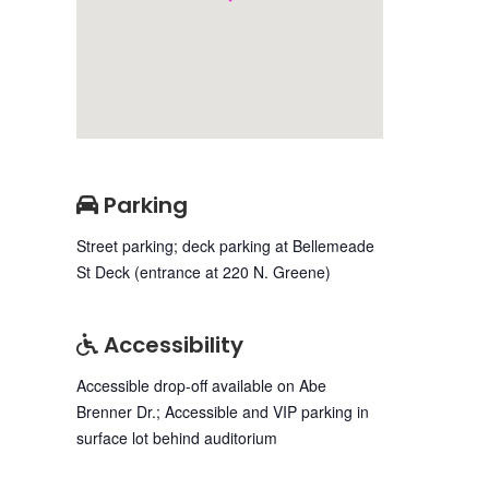
Parking
Street parking; deck parking at Bellemeade
St Deck (entrance at 220 N. Greene)
Accessibility
Accessible drop-off available on Abe
Brenner Dr.; Accessible and VIP parking in
surface lot behind auditorium