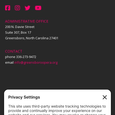
ADMINISTRATIVE OFFICE
200 N. Davie Street
Suite 307, Box 17
Greensboro, North Carolina 27401
CONTACT
phone 336-273-9472
email
info@greensboroopera.org
TICKETS
ORDER ONLINE