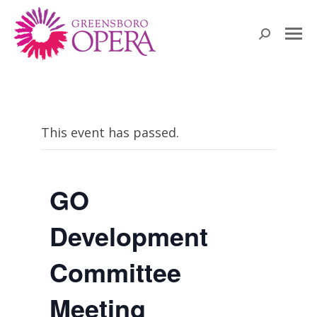
Search:
This event has passed.
GO
Development
Committee
Meeting