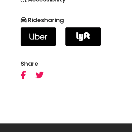
Ridesharing
Share