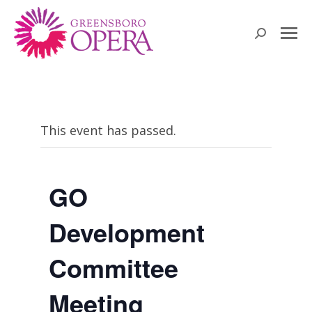
Search:
This event has passed.
GO
Development
Committee
Meeting