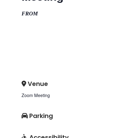
FROM
Venue
Zoom Meeting
Parking
Accessibility