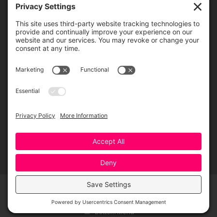
Greensboro Opera is a non-profit resident organization of the
Greensboro Cultural Center, made possible by a significant in-kind
contribution from Creative Greensboro, the City of Greensboro’s office
for arts & culture.
© 2026 Greensboro Opera, All Rights Reserved
Bottom Menu