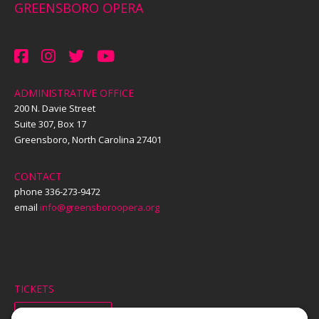
GREENSBORO OPERA
ADMINISTRATIVE OFFICE
200 N. Davie Street
Suite 307, Box 17
Greensboro, North Carolina 27401
CONTACT
phone 336-273-9472
email
info@greensboroopera.org
TICKETS
ORDER ONLINE