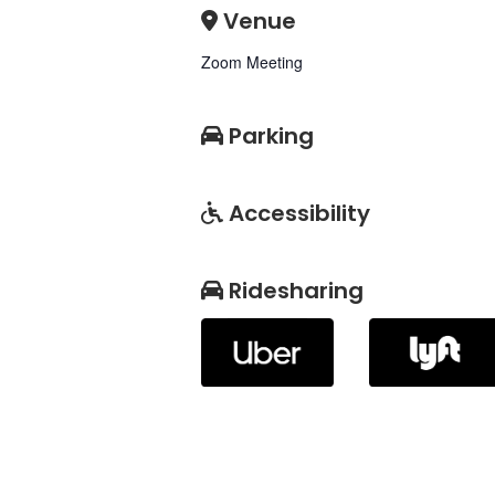
Venue
Zoom Meeting
Parking
Accessibility
Ridesharing