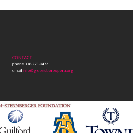
CONTACT
phone 336-273-9472
email
info@greensboroopera.org