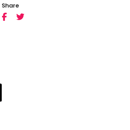
Share