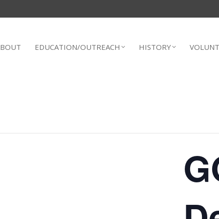
ABOUT
EDUCATION/OUTREACH
HISTORY
VOLUNT
G
D