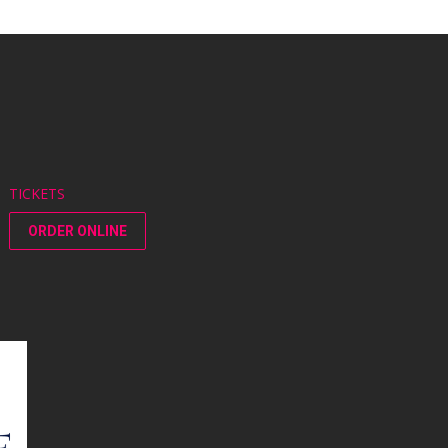
TICKETS
ORDER ONLINE