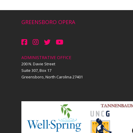
GREENSBORO OPERA
ADMINISTRATIVE OFFICE
200 N. Davie Street
Suite 307, Box 17
Greensboro, North Carolina 27401