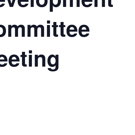
ommittee
eeting