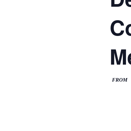
C
M
FROM