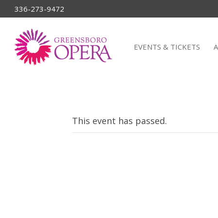
336-273-9472
EVENTS & TICKETS
This event has passed.