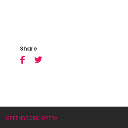
Share
GREENSBORO OPERA