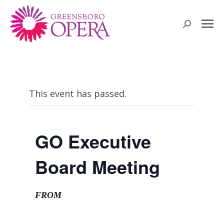
Search:
This event has passed.
GO Executive
Board Meeting
FROM