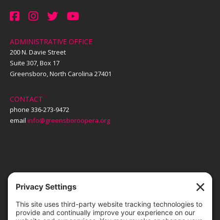
ADMINISTRATIVE OFFICE
200 N. Davie Street
Suite 307, Box 17
Greensboro, North Carolina 27401
CONTACT
phone 336-273-9472
email
info@greensboroopera.org
TICKETS
ORDER ONLINE