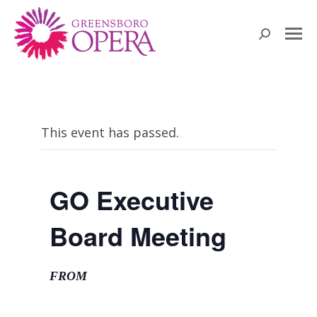
Search:
This event has passed.
GO Executive
Board Meeting
FROM