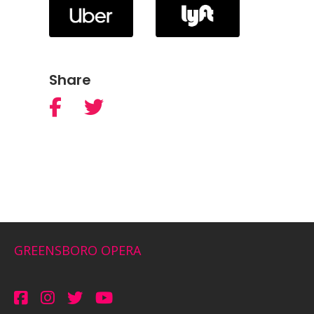
Share
GREENSBORO OPERA