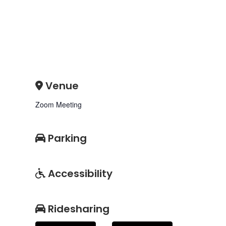
Venue
Zoom Meeting
Parking
Accessibility
Ridesharing