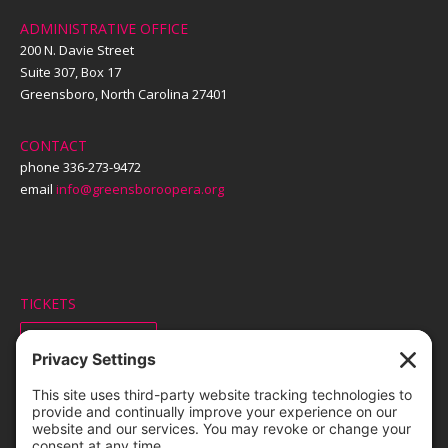
ADMINISTRATIVE OFFICE
200 N. Davie Street
Suite 307, Box 17
Greensboro, North Carolina 27401
CONTACT
phone 336-273-9472
email
info@greensboroopera.org
TICKETS
ORDER ONLINE