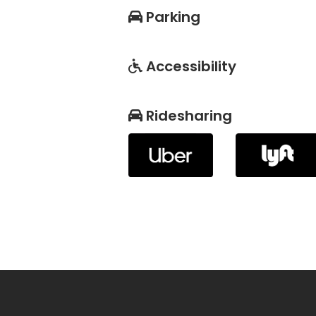
Parking
Accessibility
Ridesharing