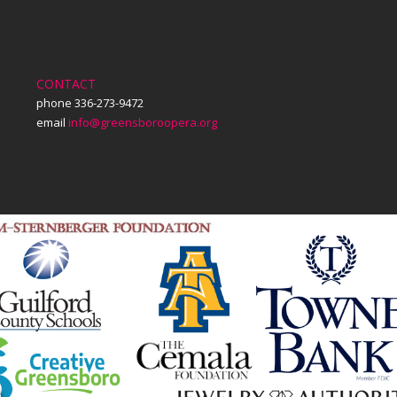
CONTACT
phone 336-273-9472
email
info@greensboroopera.org