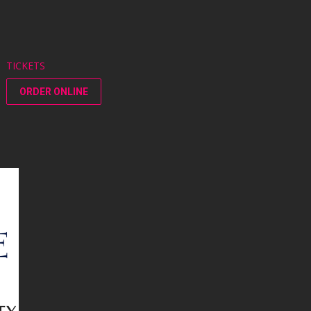
TICKETS
ORDER ONLINE