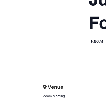
F
FROM
Venue
Zoom Meeting