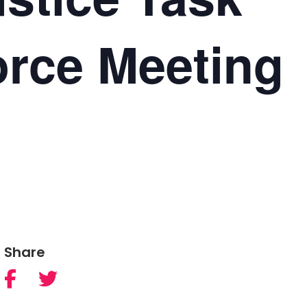
orce Meeting
Share