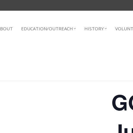
ABOUT
EDUCATION/OUTREACH
HISTORY
VOLUNT
G
Ju