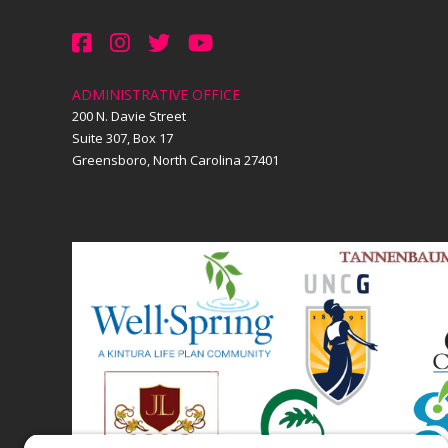
ADMINISTRATIVE OFFICE
200 N. Davie Street
Suite 307, Box 17
Greensboro, North Carolina 27401