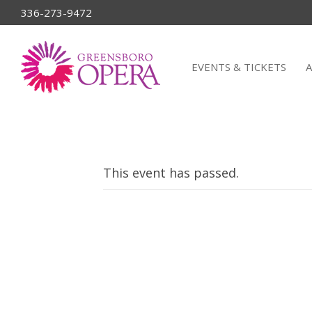
336-273-9472
EVENTS & TICKETS
This event has passed.