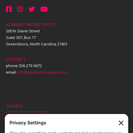
ADMINISTRATIVE OFFICE
200 N. Davie Street
Suite 307, Box 17
Greensboro, North Carolina 27401
CONTACT
phone 336-273-9472
email
info@greensboroopera.org
TICKETS
ORDER ONLINE