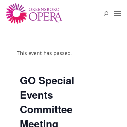
Search:
This event has passed.
GO Special
Events
Committee
Meeting