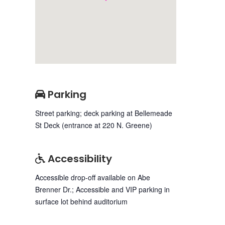
Parking
Street parking; deck parking at Bellemeade
St Deck (entrance at 220 N. Greene)
Accessibility
Accessible drop-off available on Abe
Brenner Dr.; Accessible and VIP parking in
surface lot behind auditorium