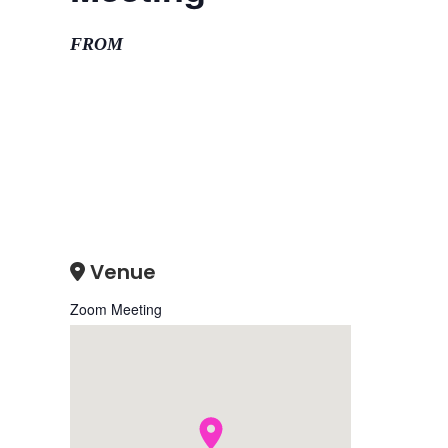
FROM
Venue
Zoom Meeting