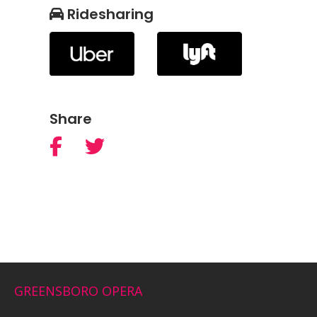
Ridesharing
Share
GREENSBORO OPERA