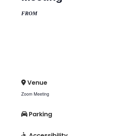
FROM
Venue
Zoom Meeting
Parking
Accessibility