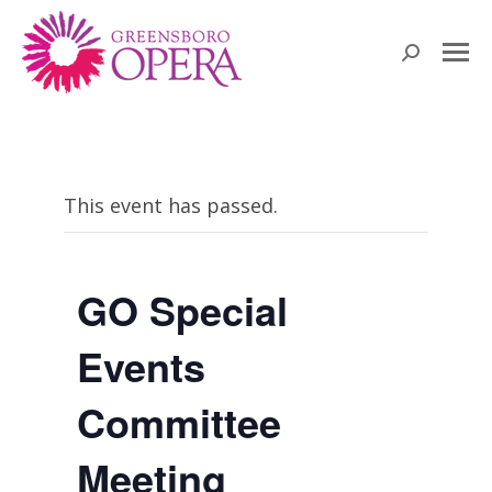
Search:
This event has passed.
GO Special
Events
Committee
Meeting