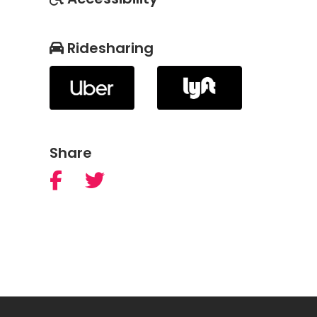
Ridesharing
Share