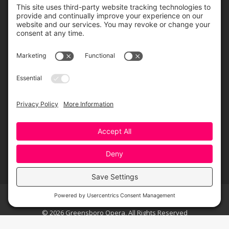
Greensboro Opera is a non-profit resident organization of the
Greensboro Cultural Center, made possible by a significant in-kind
contribution from Creative Greensboro, the City of Greensboro’s office
for arts & culture.
© 2026 Greensboro Opera, All Rights Reserved
Bottom Menu