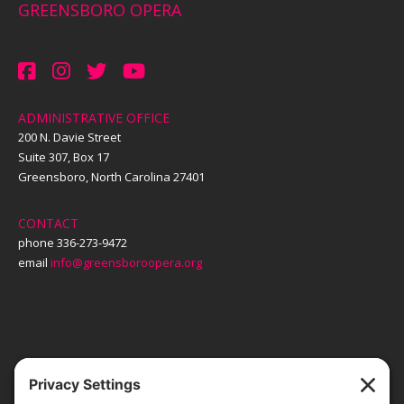
GREENSBORO OPERA
ADMINISTRATIVE OFFICE
200 N. Davie Street
Suite 307, Box 17
Greensboro, North Carolina 27401
CONTACT
phone 336-273-9472
email
info@greensboroopera.org
TICKETS
ORDER ONLINE