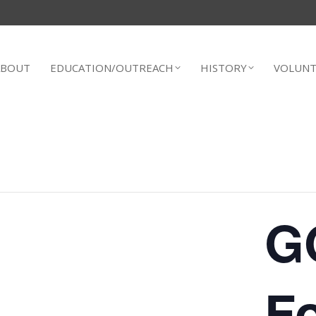
ABOUT
EDUCATION/OUTREACH
HISTORY
VOLUNT
G
F