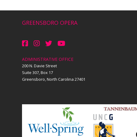
GREENSBORO OPERA
ADMINISTRATIVE OFFICE
200 N. Davie Street
Suite 307, Box 17
Greensboro, North Carolina 27401