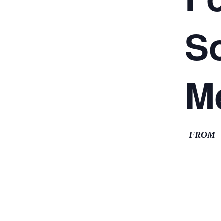
So
M
FROM