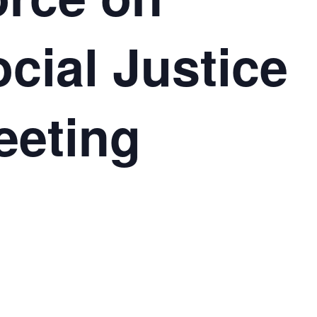
cial Justice
eeting