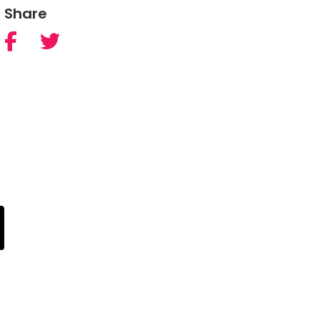
Share