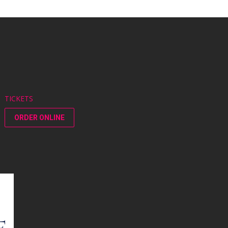
TICKETS
ORDER ONLINE