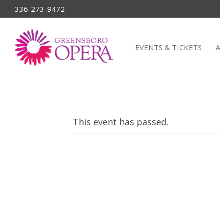
336-273-9472
EVENTS & TICKETS
This event has passed.