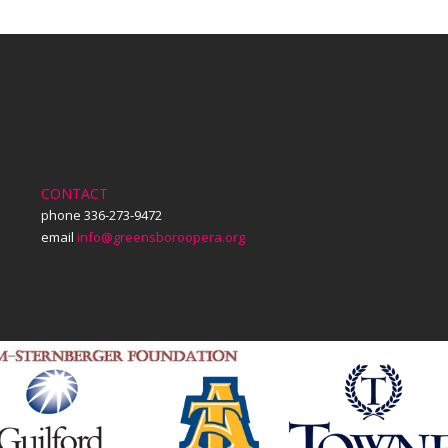
CONTACT
phone 336-273-9472
email
info@greensboroopera.org