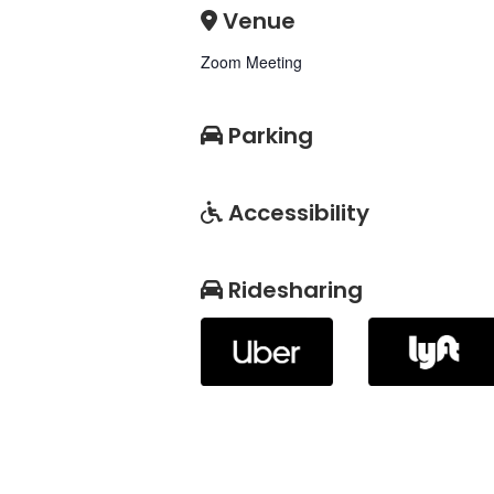
Venue
Zoom Meeting
Parking
Accessibility
Ridesharing