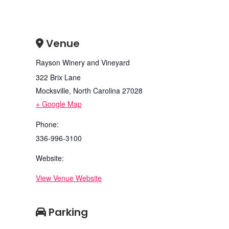
Venue
Rayson Winery and Vineyard
322 Brix Lane
Mocksville
,
North Carolina
27028
+ Google Map
Phone:
336-996-3100
Website:
View Venue Website
Parking