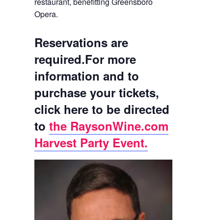
restaurant, benefitting Greensboro
Opera.
Reservations are
required.
For more
information and to
purchase your tickets,
click here to be directed
to
the RaysonWine.com
Harvest Party Event.