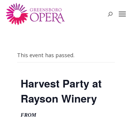
Search:
This event has passed.
Harvest Party at
Rayson Winery
FROM