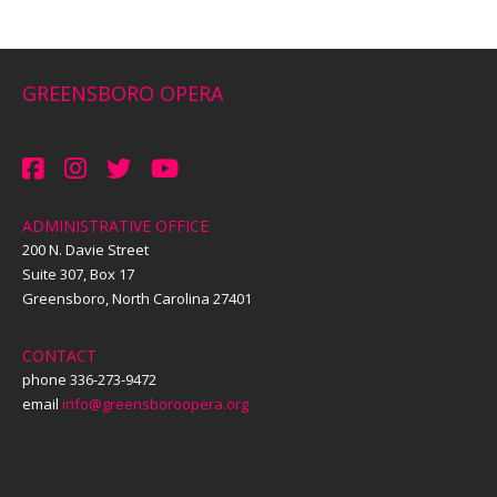
GREENSBORO OPERA
ADMINISTRATIVE OFFICE
200 N. Davie Street
Suite 307, Box 17
Greensboro, North Carolina 27401
CONTACT
phone 336-273-9472
email
info@greensboroopera.org