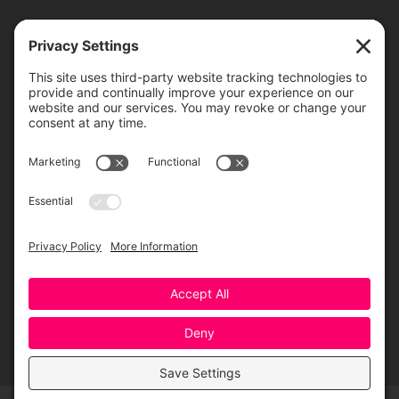
TICKETS
ORDER ONLINE
Greensboro Opera is a non-profit resident organization of the
Greensboro Cultural Center, made possible by a significant in-kind
contribution from Creative Greensboro, the City of Greensboro’s office
for arts & culture.