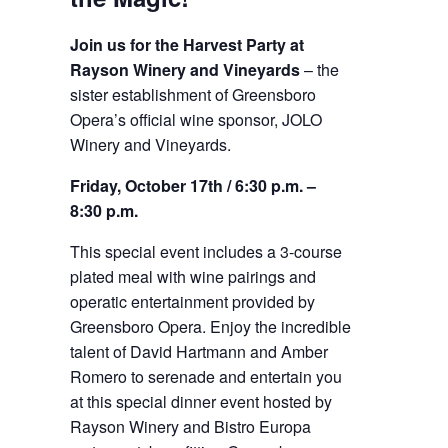
Join us for the Harvest Party at
Rayson Winery and Vineyards
– the
sister establishment of Greensboro
Opera’s official wine sponsor, JOLO
Winery and Vineyards.
Friday, October 17th / 6:30 p.m. –
8:30 p.m.
This special event includes a 3-course
plated meal with wine pairings and
operatic entertainment provided by
Greensboro Opera. Enjoy the incredible
talent of David Hartmann and Amber
Romero to serenade and entertain you
at this special dinner event hosted by
Rayson Winery and Bistro Europa