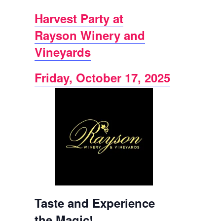
Harvest Party at
Rayson Winery and
Vineyards
Friday, October 17, 2025
Taste and Experience
the Magic!