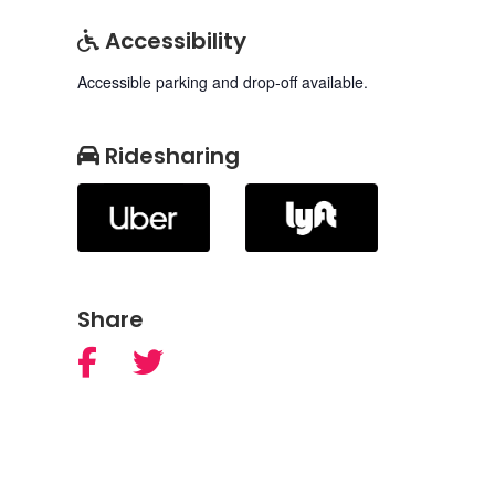
Accessibility
Accessible parking and drop-off available.
Ridesharing
Share