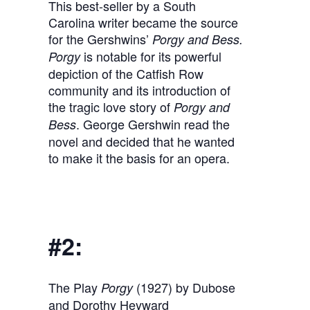
This best-seller by a South
Carolina writer became the source
for the Gershwins’
Porgy and Bess.
is notable for its powerful
Porgy
depiction of the Catfish Row
community and its introduction of
the tragic love story of
Porgy and
. George Gershwin read the
Bess
novel and decided that he wanted
to make it the basis for an opera.
#2:
The Play
(1927) by Dubose
Porgy
and Dorothy Heyward