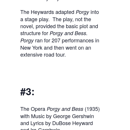
The Heywards adapted
into
Porgy
a stage play. The play, not the
novel, provided the basic plot and
structure for
Porgy and Bess.
ran for 207 performances in
Porgy
New York and then went on an
extensive road tour.
#3:
The Opera
(1935)
Porgy and Bess
with Music by George Gershwin
and Lyrics by DuBose Heyward
and Ira Gershwin