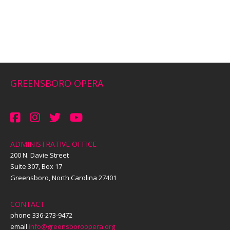
GREENSBORO OPERA
ADMINISTRATIVE OFFICE
200 N. Davie Street
Suite 307, Box 17
Greensboro, North Carolina 27401
CONTACT
phone 336-273-9472
email
info@greensboroopera.org