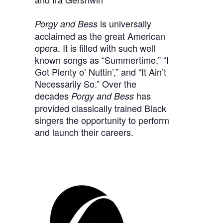
is universally
Porgy and Bess
acclaimed as the great American
opera. It is filled with such well
known songs as “Summertime,” “I
Got Plenty o’ Nuttin’,” and “It Ain’t
Necessarily So.” Over the
decades
has
Porgy and Bess
provided classically trained Black
singers the opportunity to perform
and launch their careers.