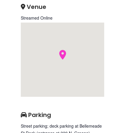
Venue
Streamed Online
Parking
Street parking; deck parking at Bellemeade
St Deck (entrance at 220 N. Greene)