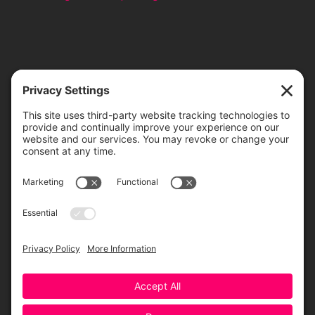
TICKETS
ORDER ONLINE
Greensboro Opera is a non-profit resident organization of the
Greensboro Cultural Center, made possible by a significant in-kind
contribution from Creative Greensboro, the City of Greensboro’s office