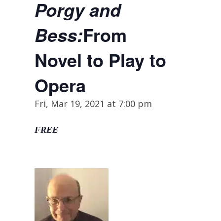
Porgy and
From
Bess:
Novel to Play to
Opera
Fri, Mar 19, 2021 at 7:00 pm
FREE