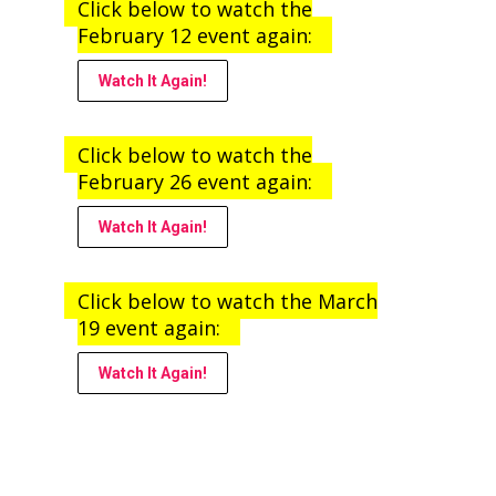
Click below to watch the
February 12 event again:
Watch It Again!
Click below to watch the
February 26 event again:
Watch It Again!
Click below to watch the March
19 event again:
Watch It Again!