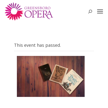
Search:
This event has passed.