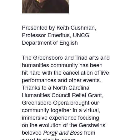
Presented by Keith Cushman,
Professor Emeritus, UNCG
Department of English
The Greensboro and Triad arts and
humanities community has been
hit hard with the cancellation of live
performances and other events.
Thanks to a North Carolina
Humanities Council Relief Grant,
Greensboro Opera brought our
community together in a virtual,
immersive experience focusing
on the evolution of the Gershwins’
beloved
from
Porgy and Bess