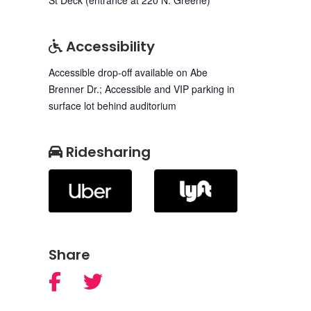
Accessibility
Accessible drop-off available on Abe
Brenner Dr.; Accessible and VIP parking in
surface lot behind auditorium
Ridesharing
Share