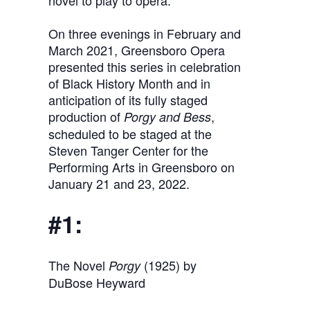
novel to play to opera.
On three evenings in February and
March 2021, Greensboro Opera
presented this series in celebration
of Black History Month and in
anticipation of its fully staged
production of
,
Porgy and Bess
scheduled to be staged at the
Steven Tanger Center for the
Performing Arts in Greensboro on
January 21 and 23, 2022.
#1:
The Novel
(1925) by
Porgy
DuBose Heyward