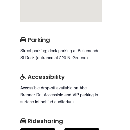
Parking
Street parking; deck parking at Bellemeade
St Deck (entrance at 220 N. Greene)
Accessibility
Accessible drop-off available on Abe
Brenner Dr.; Accessible and VIP parking in
surface lot behind auditorium
Ridesharing