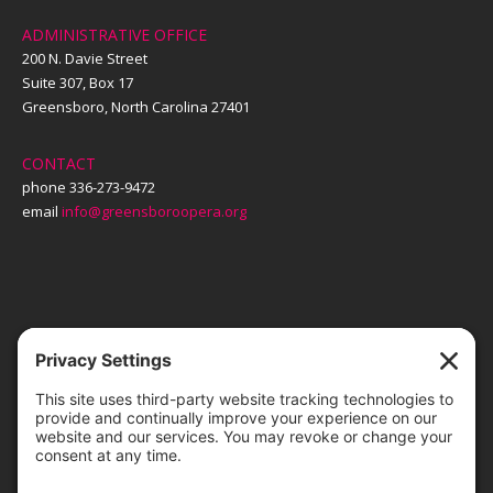
ADMINISTRATIVE OFFICE
200 N. Davie Street
Suite 307, Box 17
Greensboro, North Carolina 27401
CONTACT
phone 336-273-9472
email
info@greensboroopera.org
TICKETS
ORDER ONLINE