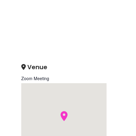
Venue
Zoom Meeting