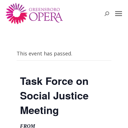
Search:
This event has passed.
Task Force on
Social Justice
Meeting
FROM