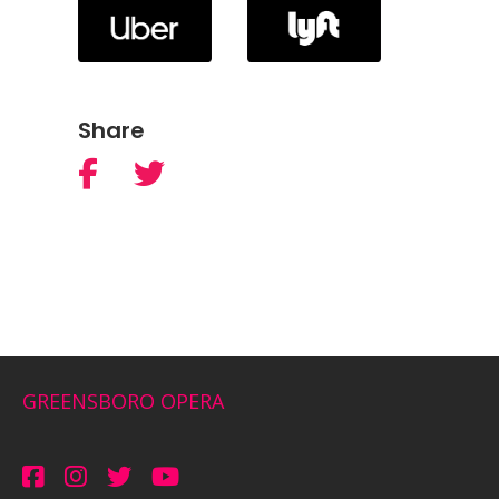
Share
GREENSBORO OPERA