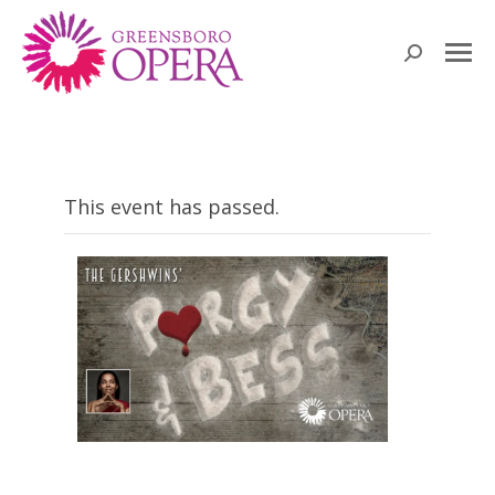
Search:
This event has passed.