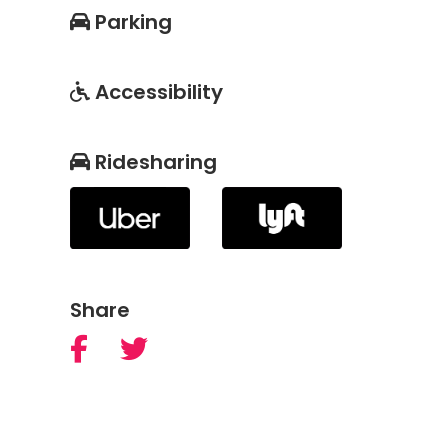
Parking
Accessibility
Ridesharing
Share