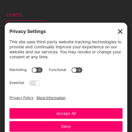
TICKETS
ORDER ONLINE
Greensboro Opera is a non-profit resident organization of the
Greensboro Cultural Center, made possible by a significant in-kind
contribution from Creative Greensboro, the City of Greensboro’s office
for arts & culture.