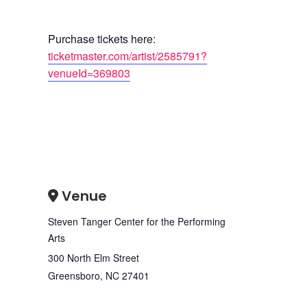
Purchase tickets here:
ticketmaster.com/artist/2585791?
venueId=369803
Venue
Steven Tanger Center for the Performing
Arts
300 North Elm Street
Greensboro
,
NC
27401