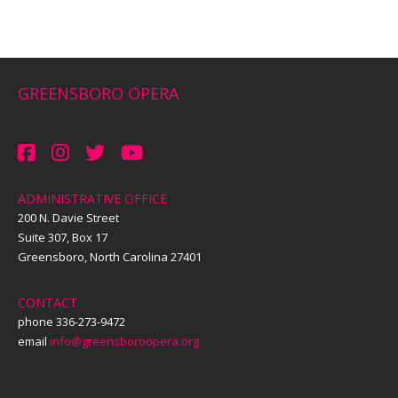
GREENSBORO OPERA
ADMINISTRATIVE OFFICE
200 N. Davie Street
Suite 307, Box 17
Greensboro, North Carolina 27401
CONTACT
phone 336-273-9472
email
info@greensboroopera.org