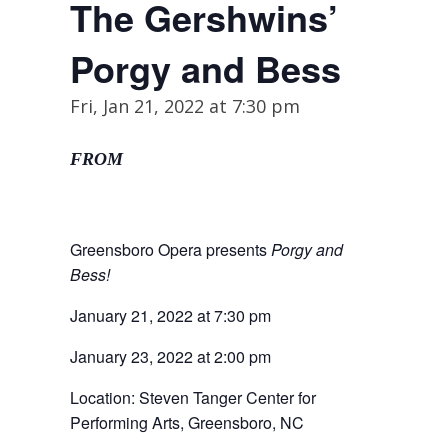
The Gershwins’
Porgy and Bess
Fri, Jan 21, 2022 at 7:30 pm
FROM
Greensboro Opera presents
Porgy and
Bess!
January 21, 2022 at 7:30 pm
January 23, 2022 at 2:00 pm
Location: Steven Tanger Center for
Performing Arts, Greensboro, NC