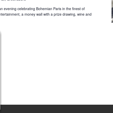
 an evening celebrating Bohemian Paris in the finest of
ntertainment, a money wall with a prize drawing, wine and