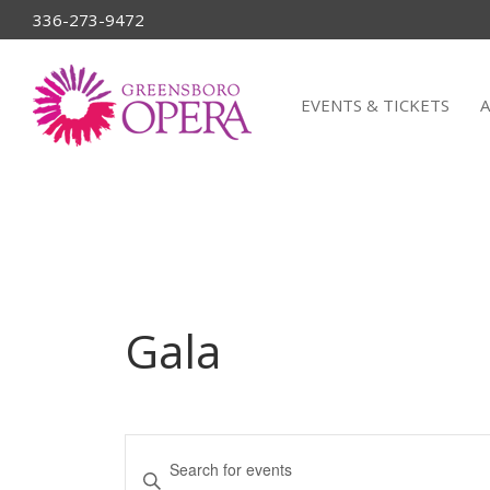
336-273-9472
EVENTS & TICKETS
Gala
Events
Enter
Keyword.