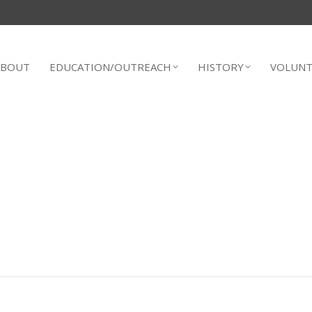
ABOUT
EDUCATION/OUTREACH
HISTORY
VOLUNT