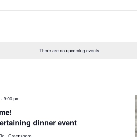
There are no upcoming events.
-
9:00 pm
ème!
tertaining dinner event
Rd., Greensboro