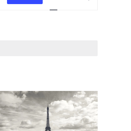
Navigation