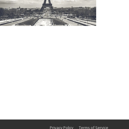
Privacy Policy
Terms of Service