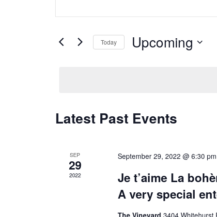
Search
Search
for
and
Events
Upcoming
Today
Views
by
Keyword.
Select
Navigation
date.
Latest Past Events
SEP
September 29, 2022 @ 6:30 pm
29
Je t’aime La boh
2022
A very special en
The Vineyard
3404 Whitehurst 