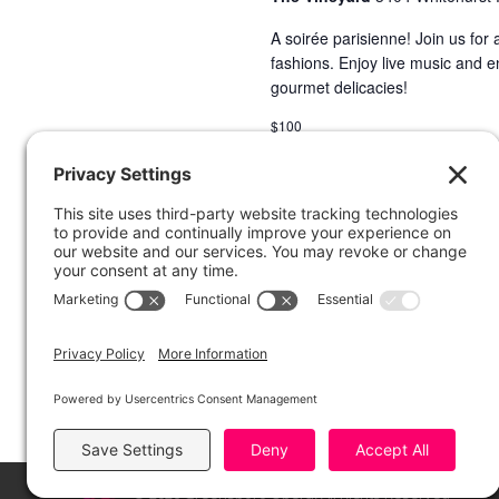
A soirée parisienne! Join us for
fashions. Enjoy live music and e
gourmet delicacies!
$100
© 2026 Greensboro Opera, All Rights Reserved