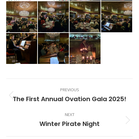
Album
PREVIOUS
navigation
The First Annual Ovation Gala 2025!
Previous
album:
NEXT
Winter Pirate Night
Next
album: