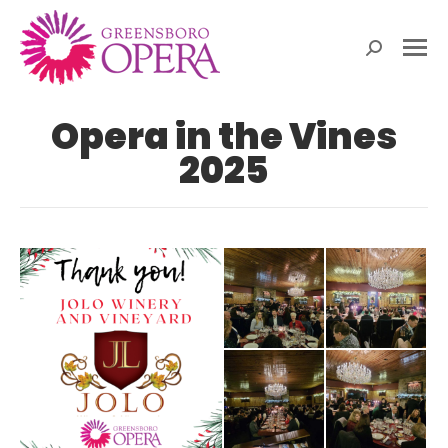
Search:
Opera in the Vines
2025