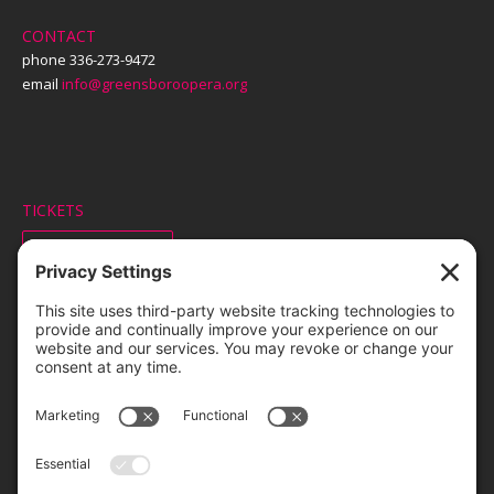
CONTACT
phone 336-273-9472
email
info@greensboroopera.org
TICKETS
ORDER ONLINE