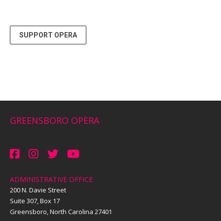
SUPPORT OPERA
GREENSBORO OPERA
ADMINISTRATIVE OFFICE
200 N. Davie Street
Suite 307, Box 17
Greensboro, North Carolina 27401