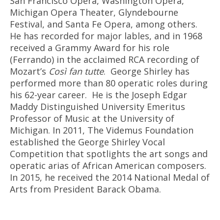
San Francisco Opera, Washington Opera,
Michigan Opera Theater, Glyndebourne
Festival, and Santa Fe Opera, among others.
He has recorded for major lables, and in 1968
received a Grammy Award for his role
(Ferrando) in the acclaimed RCA recording of
Mozart’s
Così fan tutte
.
George Shirley has
performed more than 80 operatic roles during
his 62-year career.
He is the Joseph Edgar
Maddy Distinguished University Emeritus
Professor of Music at the University of
Michigan. In 2011, The Videmus Foundation
established the George Shirley Vocal
Competition that spotlights the art songs and
operatic arias of African American composers.
In 2015, he received the 2014 National Medal of
Arts from President Barack Obama.