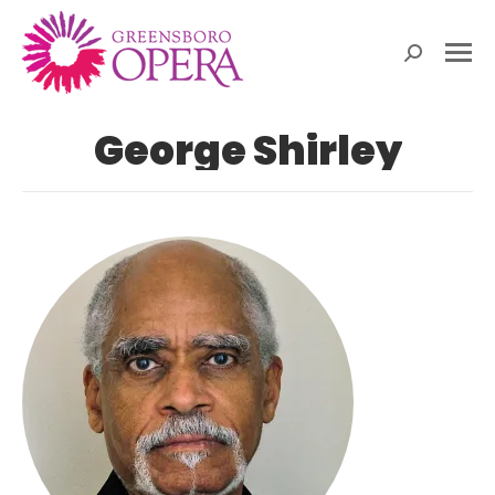
Search:
George Shirley