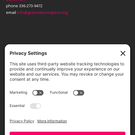
phone 336-273-9472
email
info@greensboroopera.org
TICKETS
ORDER ONLINE
Greensboro Opera is a non-profit resident organization of the