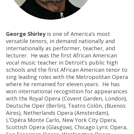
George Shirley
is one of America’s most
versatile tenors, in demand nationally and
internationally as performer, teacher, and
lecturer.
He was the first African American
vocal music teacher in Detroit’s public high
schools and the first African American tenor to
sing leading roles with the Metropolitan Opera
where he remained for eleven years.
He has
won international recognition for appearances
with the Royal Opera (Covent Garden, London),
Deutsche Oper (Berlin), Teatro Colòn, (Buenos
Aires), Netherlands Opera (Amsterdam),
L’Opéra Monte Carlo, New York City Opera,
Scottish Opera (Glasgow), Chicago Lyric Opera,