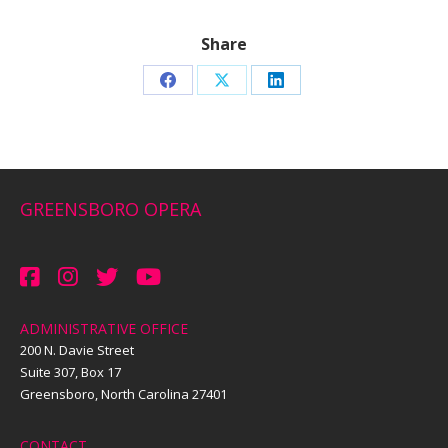
Share
Share
Share
Share
on
on
on
Facebook
X
LinkedIn
GREENSBORO OPERA
ADMINISTRATIVE OFFICE
200 N. Davie Street
Suite 307, Box 17
Greensboro, North Carolina 27401
CONTACT