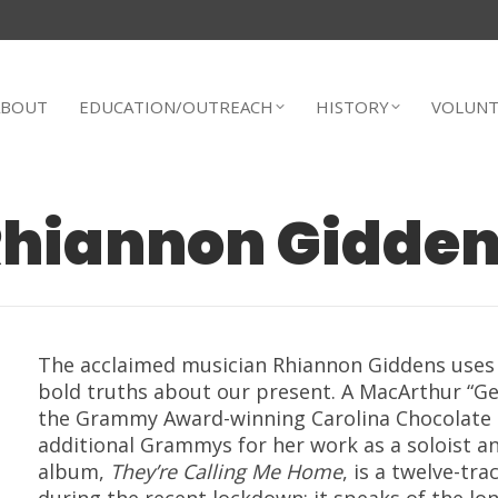
ABOUT
EDUCATION/OUTREACH
HISTORY
VOLUNT
hiannon Gidde
The acclaimed musician
Rhiannon Giddens
uses 
bold truths about our present.
A MacArthur “Ge
the Grammy Award-winning Carolina Chocolate 
additional Grammys for her work as a soloist a
album,
They’re Calling Me Home
,
is a twelve-tra