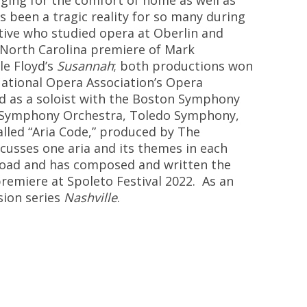
nging for the comfort of ho
me as well as
s been a tragic reality for so many during
tive who studied opera at Oberlin and
North Carolina pre
miere of Mark
sle Floyd’s
Susannah
; both productions
won
National Opera Association’s Opera
 as a soloist with the Bosto
n Symphony
i Symphony Orchestra, Toledo Symphony,
alled “Aria Code
,
”
produced by The
cusses one aria and its themes in
each
lkroad and has composed and written the
premiere at Spoleto Festival 2022.
As an
sion series
Nashville
.