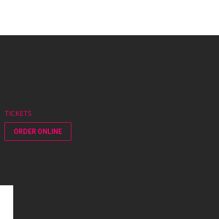
TICKETS
ORDER ONLINE