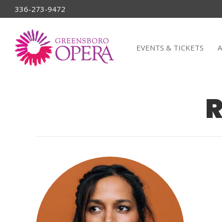
336-273-9472
EVENTS & TICKETS
R