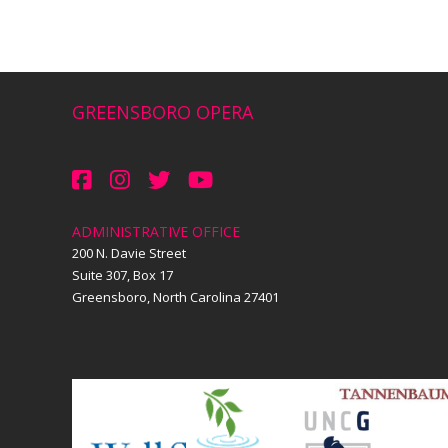
GREENSBORO OPERA
ADMINISTRATIVE OFFICE
200 N. Davie Street
Suite 307, Box 17
Greensboro, North Carolina 27401