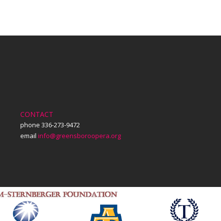
on
on
on
Facebook
X
LinkedIn
CONTACT
phone 336-273-9472
email
info@greensboroopera.org