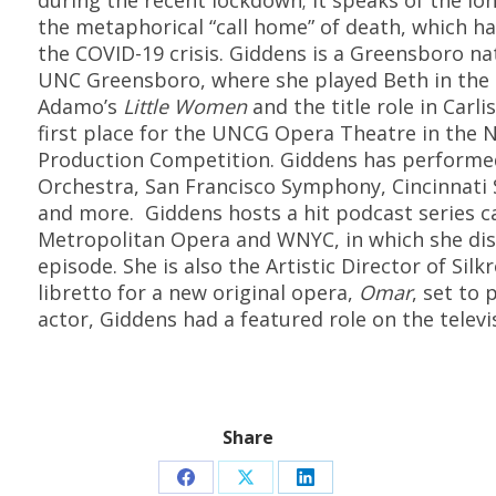
during the recent lockdown; it speaks of the lo
the metaphorical “call home” of death, which ha
the COVID-19 crisis.
Giddens is a Greensboro na
UNC
Greensboro, where she played Beth in the 
Adamo’s
Little Women
and
the title role in Carli
first place for the UNCG Opera Theatre in the 
Production Competition.
Giddens has performed
Orchestra, San Francisco Symphony, Cincinnat
and more.
Giddens hosts a hit podcast series c
Metropolitan Opera and WNYC, in which she dis
episode.
She is also the Artistic Director of Si
libretto for a new original opera,
Omar
, set to 
actor, Giddens had a featured role on the televi
Share
Share
Share
Share