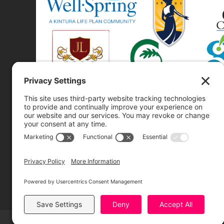
Greensboro Opera is a non-profit resident organization of the
Greensboro Cultural Center, made possible by a significant in-
kind contribution from Creative Greensboro, the City of
Greensboro’s office for arts & culture.
© 2026 Greensboro Opera, All Rights Reserved