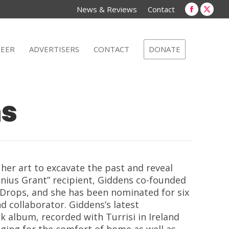
new
new
News & Reviews
Contact
window
win
Faceboo
X
page
page
opens
open
EER
ADVERTISERS
CONTACT
DONATE
in
in
new
new
window
win
ns
her art to excavate the past and reveal
nius Grant” recipient, Giddens co-founded
Drops, and she has been nomina
ted for six
nd collaborator.
Giddens’s latest
ck album, recorded with Turrisi in Ireland