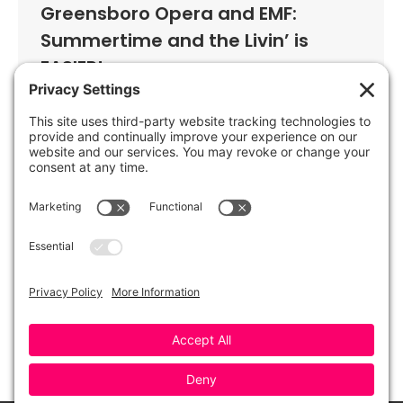
Greensboro Opera and EMF:
Summertime and the Livin’ is
EASIER!
By
Greensboro Opera
June 30, 2021
Greensboro Opera and EMF are back
together again! Enjoy a sneak peek of
Greensboro Opera’s upcoming
production of Porgy & Bess, as well as
classic song favorites by Cole Porter, the
Gershwins, and more. Reserve your
tickets now for the annually sold-out
celebration of Opera and Broadway
classics!