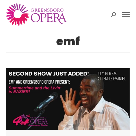
Search:
emf