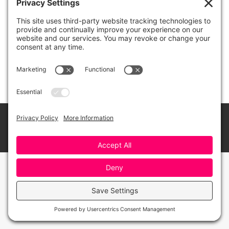
The Novel “Porgy”
Watch
By
Greensboro Opera
February 10, 2021
© 2026 Greensboro Opera, All Rights Reserved
Bottom Menu