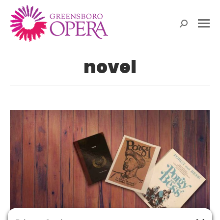
Search:
novel