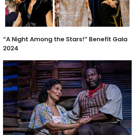
“A Night Among the Stars!” Benefit Gala
2024