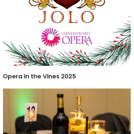
Opera in the Vines 2025