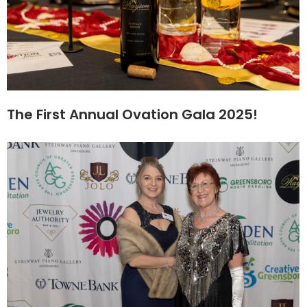
The First Annual Ovation Gala 2025!