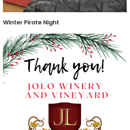
Winter Pirate Night