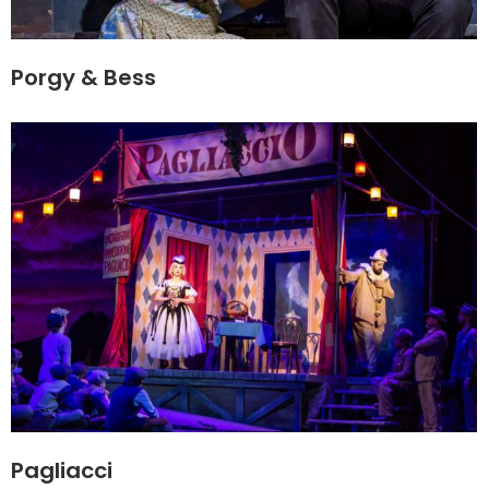
Porgy & Bess
Pagliacci