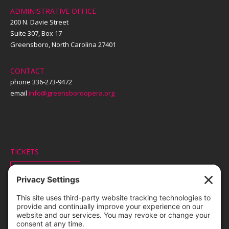
ADMINISTRATIVE OFFICE
200 N. Davie Street
Suite 307, Box 17
Greensboro, North Carolina 27401
CONTACT
phone 336-273-9472
email
info@greensboroopera.org
TICKETS
ORDER ONLINE