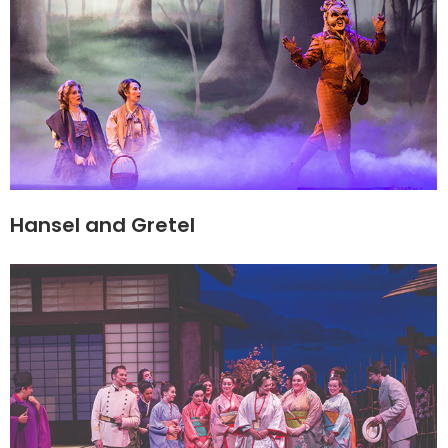
Hansel and Gretel