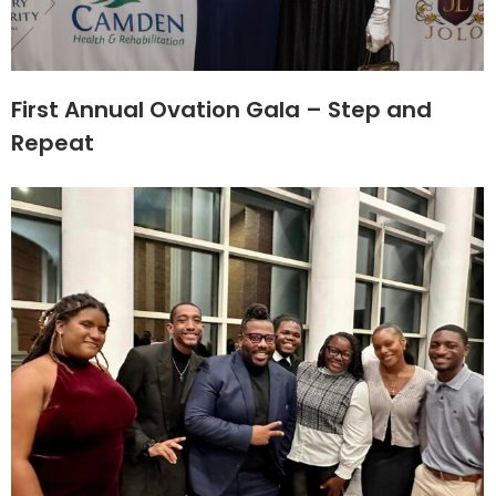
First Annual Ovation Gala – Step and
Repeat