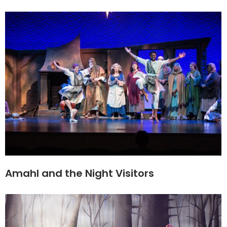
Amahl and the Night Visitors