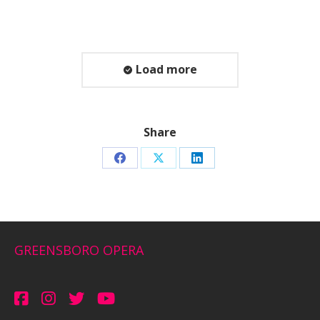
Load more
Share
Share
Share
Share
on
on
on
Facebook
X
LinkedIn
GREENSBORO OPERA