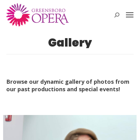
Search:
Gallery
Browse our dynamic gallery of photos from
our past productions and special events!