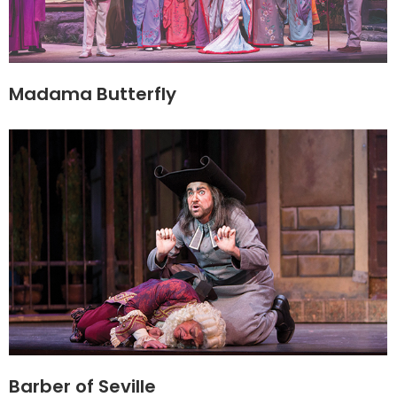
Madama Butterfly
Barber of Seville