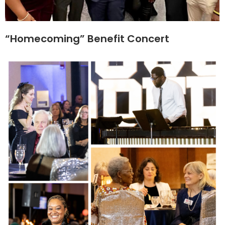
“Homecoming” Benefit Concert