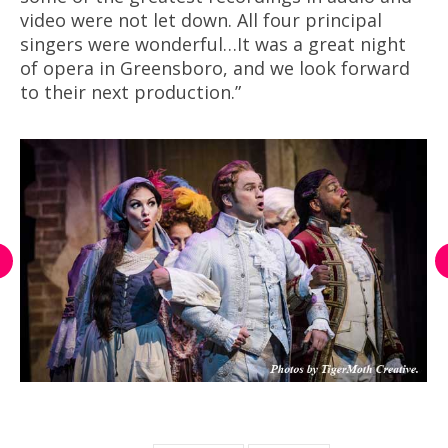
video were not let down. All four principal
singers were wonderful…It was a great night
of opera in Greensboro, and we look forward
to their next production.”