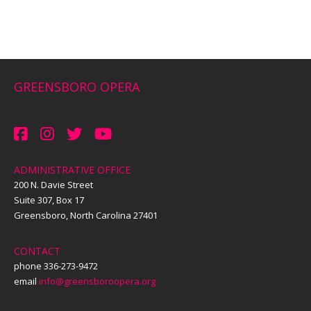
GREENSBORO OPERA
ADMINISTRATIVE OFFICE
200 N. Davie Street
Suite 307, Box 17
Greensboro, North Carolina 27401
CONTACT
phone 336-273-9472
email
info@greensboroopera.org