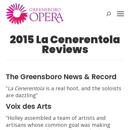
Search:
2015 La Cenerentola
Reviews
The Greensboro News & Record
“
La Cenerentola
is a real hoot, and the soloists
are dazzling”
Voix des Arts
“Holley assembled a team of artists and
artisans whose common goal was making