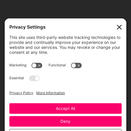
TICKETS
ORDER ONLINE
Greensboro Opera is a non-profit resident organization of the
Greensboro Cultural Center, made possible by a significant in-kind
contribution from Creative Greensboro, the City of Greensboro’s office
for arts & culture.