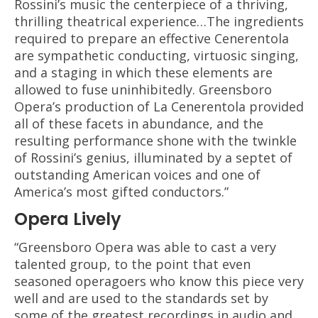
Rossini’s music the centerpiece of a thriving,
thrilling theatrical experience…The ingredients
required to prepare an effective Cenerentola
are sympathetic conducting, virtuosic singing,
and a staging in which these elements are
allowed to fuse uninhibitedly. Greensboro
Opera’s production of La Cenerentola provided
all of these facets in abundance, and the
resulting performance shone with the twinkle
of Rossini’s genius, illuminated by a septet of
outstanding American voices and one of
America’s most gifted conductors.”
Opera Lively
“Greensboro Opera was able to cast a very
talented group, to the point that even
seasoned operagoers who know this piece very
well and are used to the standards set by
some of the greatest recordings in audio and