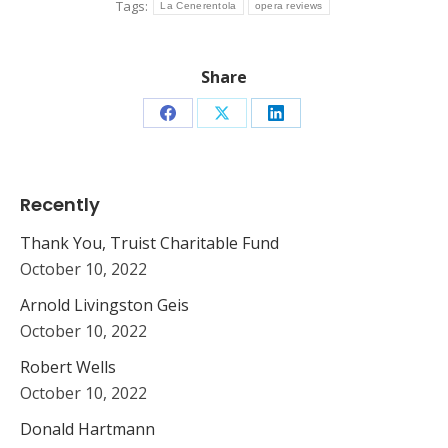
Tags:
La Cenerentola
opera reviews
Share
Share
Share
Share
on
on
on
Facebook
X
LinkedIn
Recently
Thank You, Truist Charitable Fund
October 10, 2022
Arnold Livingston Geis
October 10, 2022
Robert Wells
October 10, 2022
Donald Hartmann