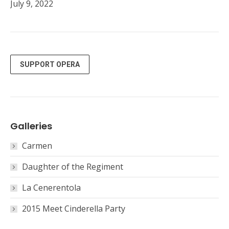
July 9, 2022
SUPPORT OPERA
Galleries
Carmen
Daughter of the Regiment
La Cenerentola
2015 Meet Cinderella Party